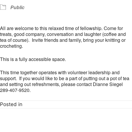
Public
All are welcome to this relaxed time of fellowship. Come for
treats, good company, conversation and laughter (coffee and
tea of course). Invite friends and family, bring your knitting or
crocheting.
This is a fully accessible space.
This time together operates with volunteer leadership and
support. If you would like to be a part of putting out a pot of tea
and setting out refreshments, please contact Dianne Siegel
289-407-9520.
Posted in