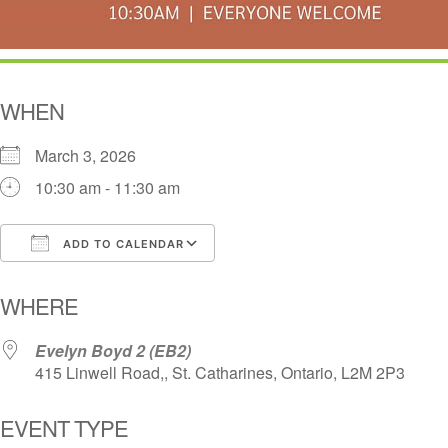
WHEN
March 3, 2026
10:30 am - 11:30 am
ADD TO CALENDAR
Download ICS
Google Calendar
i
WHERE
Evelyn Boyd 2 (EB2)
415 Linwell Road,, St. Catharines, Ontario, L2M 2P3
EVENT TYPE