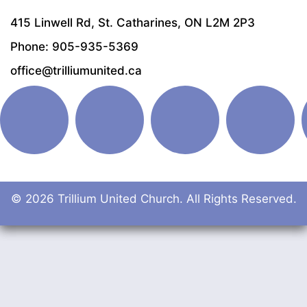
415 Linwell Rd, St. Catharines, ON L2M 2P3
Phone: 905-935-5369
office@trilliumunited.ca
© 2026 Trillium United Church. All Rights Reserved.