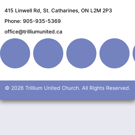
415 Linwell Rd, St. Catharines, ON L2M 2P3
Phone: 905-935-5369
office@trilliumunited.ca
© 2026 Trillium United Church. All Rights Reserved.