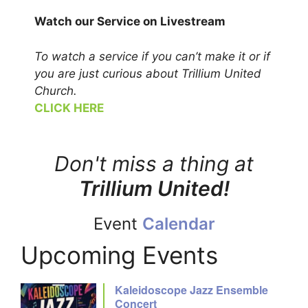
Watch our Service on Livestream
To watch a service if you can’t make it or if
you
are just curious about Trillium United
Church.
CLICK HERE
Don't miss a thing at
Trillium United!
Event
Calendar
Upcoming Events
Kaleidoscope Jazz Ensemble
Concert