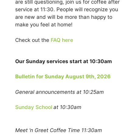
are still questioning, join us for coffee after
service at 11:30. People will recognize you
are new and will be more than happy to
make you feel at home!
Check out the
FAQ here
Our Sunday services start at 10:30am
Bulletin for Sunday August 9th, 2026
General announcements at 10:25am
Sunday School
at 10:30am
Meet ‘n Greet Coffee Time 11:30am