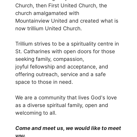
Church, then
First United Church, the
church amalgamated with
Mountainview
United and created what is
now trillium United Church.
Trillium strives to be a spirituality centre in
St. Catharines with
open doors for those
seeking family, compassion,
joyful
fellowship and acceptance, and
offering outreach, service and
a safe
space to those in need.
We are a community that lives God's love
as a diverse spiritual
family, open and
welcoming to all.
Come and meet us, we would like to meet
you.