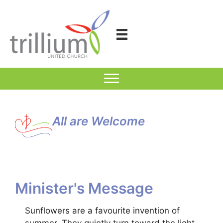
Skip
to
content
All are Welcome
Minister's Message
Sunflowers are a favourite invention of
summer. They quietly turn toward the light,