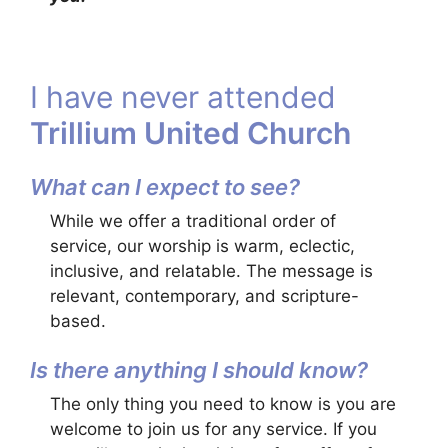
I have never attended
Trillium United Church
What can I expect to see?
While we offer a traditional order of
service, our worship is warm, eclectic,
inclusive, and relatable. The message is
relevant, contemporary, and scripture-
based.
Is there anything I should know?
The only thing you need to know is you are
welcome to join us for any service. If you