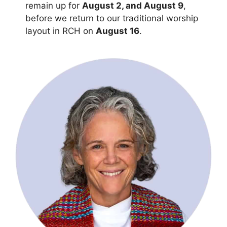
remain up for
August 2, and August 9
,
before we return to our traditional worship
layout in RCH on
August 16
.