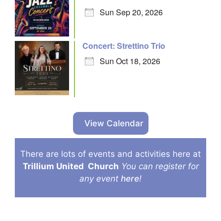
Sun Sep 20, 2026
Concert: Strettino Trio
Sun Oct 18, 2026
View Calendar
There are lots of events and activities here at
Trillium United
Church
You can register for
any event
here
!