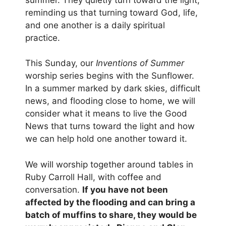
reminding us that turning toward God, life,
and one another is a daily spiritual
practice.
This Sunday, our
Inventions of Summer
worship series begins with the Sunflower.
In a summer marked by dark skies, difficult
news, and flooding close to home, we will
consider what it means to live the Good
News that turns toward the light and how
we can help hold one another toward it.
We will worship together around tables in
Ruby Carroll Hall, with coffee and
conversation.
If you have not been
affected by the flooding and can bring a
batch of muffins to share, they would be