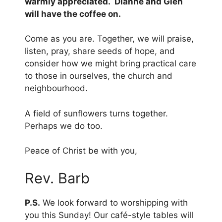
warmly appreciated. Dianne and Glen
will have the coffee on.
Come as you are. Together, we will praise,
listen, pray, share seeds of hope, and
consider how we might bring practical care
to those in ourselves, the church and
neighbourhood.
A field of sunflowers turns together.
Perhaps we do too.
Peace of Christ be with you,
Rev. Barb
P.S.
We look forward to worshipping with
you this Sunday! Our café-style tables will