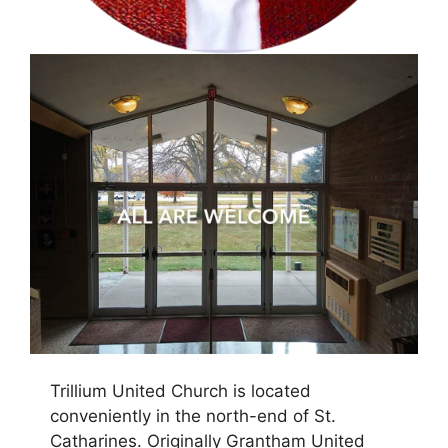
Trillium United Church is located
conveniently in the north-end
of St.
Catharines. Originally Grantham United