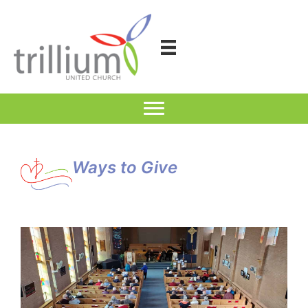
Skip
to
content
Ways to Give