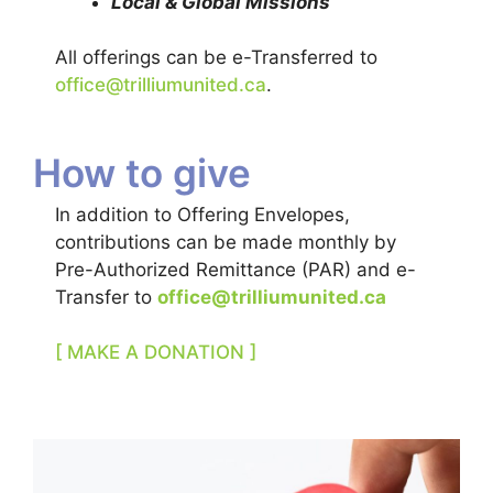
Local & Global Missions
All offerings can be e-Transferred to
office@trilliumunited.ca
.
How to give
In addition to Offering Envelopes,
contributions can be made monthly by
Pre-Authorized Remittance (PAR) and e-
Transfer to
office@trilliumunited.ca
[ MAKE A DONATION ]