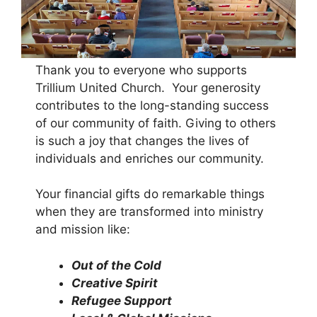
Thank you to everyone who supports
Trillium United Church.
Your generosity
contributes to the long-standing success
of our community of faith. Giving to others
is such a joy that changes the lives of
individuals and enriches our community.
Your financial gifts do remarkable things
when they are transformed into ministry
and mission like:
Out of the Cold
Creative Spirit
Refugee Support