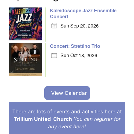
Kaleidoscope Jazz Ensemble
Concert
Sun Sep 20, 2026
Concert: Strettino Trio
Sun Oct 18, 2026
View Calendar
There are lots of events and activities here at
Trillium United
Church
You can register for
any event
here
!