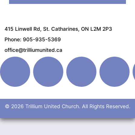
415 Linwell Rd, St. Catharines, ON L2M 2P3
Phone: 905-935-5369
office@trilliumunited.ca
© 2026 Trillium United Church. All Rights Reserved.