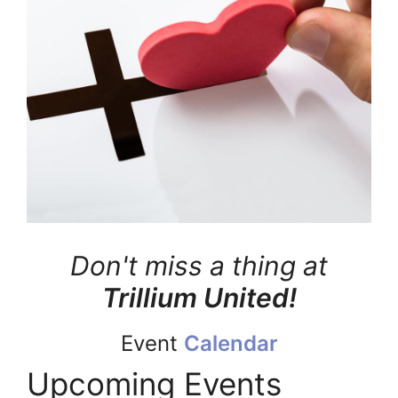
Don't miss a thing at
Trillium United!
Event
Calendar
Upcoming Events