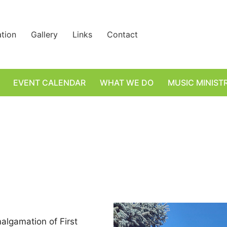
ation
Gallery
Links
Contact
EVENT CALENDAR
WHAT WE DO
MUSIC MINIST
algamation of First