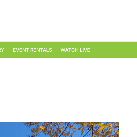
RY
EVENT RENTALS
WATCH LIVE