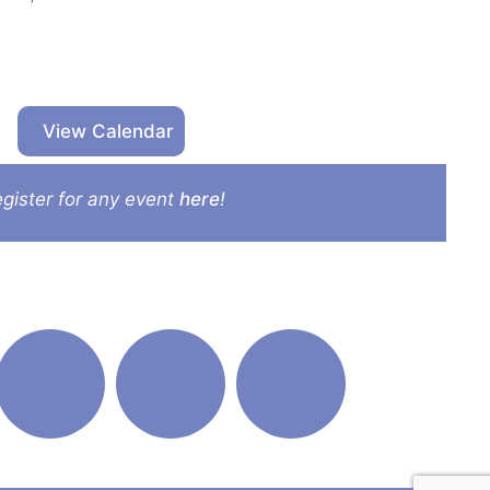
View Calendar
gister for any event
here
!