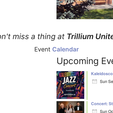
n't miss a thing at
Trillium Unit
Event
Calendar
Upcoming Ev
Kaleidosco
Sun Se
Concert: St
Sun Oc