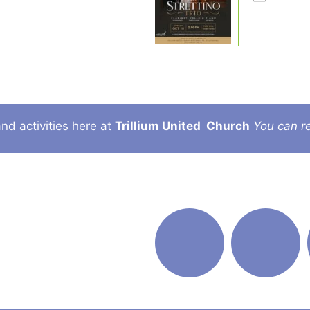
nd activities here at
Trillium United
Church
You can re