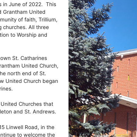
in June of 2022.
This
nd Grantham United
nity of faith, Trillium,
 churches. All three
tion to Worship and
town St. Catharines
Grantham United Church,
he north end of St.
ew United Church began
rines.
 United Churches that
leton and St. Andrews.
15 Linwell Road, in the
ontinue to welcome the