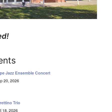
ed!
ents
pe Jazz Ensemble Concert
p 20, 2026
rettino Trio
t 18, 2026