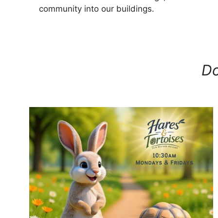
community into our buildings.
Do