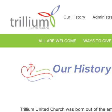
Skip
to
content
Our History
Administr
ALL ARE WELCOME
WAYS TO GIVE
Our History
Trillium United Church was born out of the am