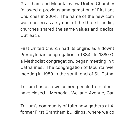
Grantham and Mountainview United Churches 
followed a previous amalgamation of First a
Churches in 2004.
The name of the new commu
was chosen as a symbol of the three founding
churches shared the same values and dedica
Outreach.
First United Church had its origins as a down
Presbyterian congregation in 1834.
In 1880 
a Methodist congregation, began meeting in t
Catharines.
The congregation of Mountainvi
meeting in 1959 in the south end of St. Catha
Trillium has also welcomed people from other
have closed – Memorial, Welland Avenue, Car
Trillium’s community of faith now gathers at 4
former First Grantham buildings, where we c