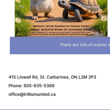
There are lots of events a
415 Linwell Rd, St. Catharines, ON L2M 2P3
Phone: 905-935-5369
office@trilliumunited.ca