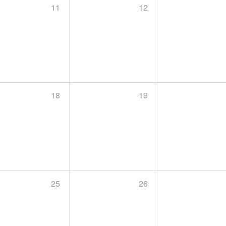
11
12
18
19
25
26