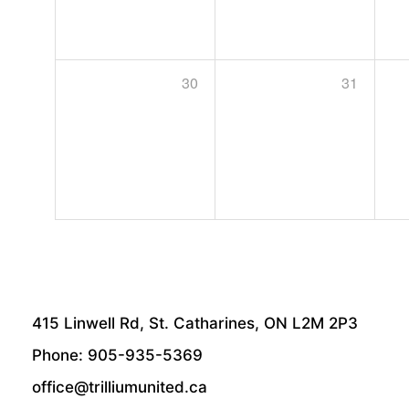
30
31
415 Linwell Rd, St. Catharines, ON L2M 2P3
Phone: 905-935-5369
office@trilliumunited.ca