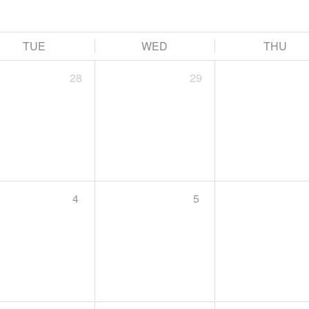
TUE
WED
THU
28
29
4
5