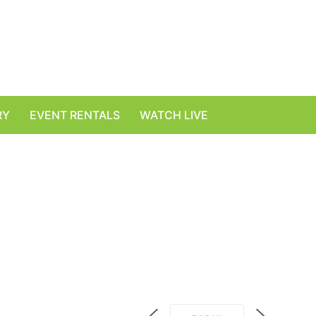
RY
EVENT RENTALS
WATCH LIVE