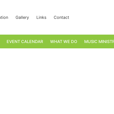
ation
Gallery
Links
Contact
EVENT CALENDAR
WHAT WE DO
MUSIC MINIST