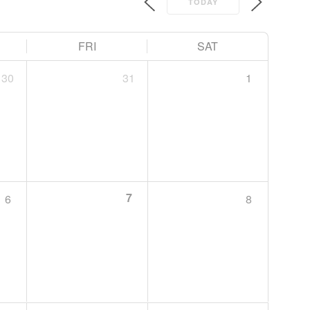
TODAY
FRI
SAT
30
31
1
7
6
8