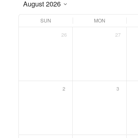
SUN
MON
26
27
2
3