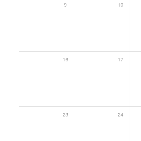
9
10
16
17
23
24