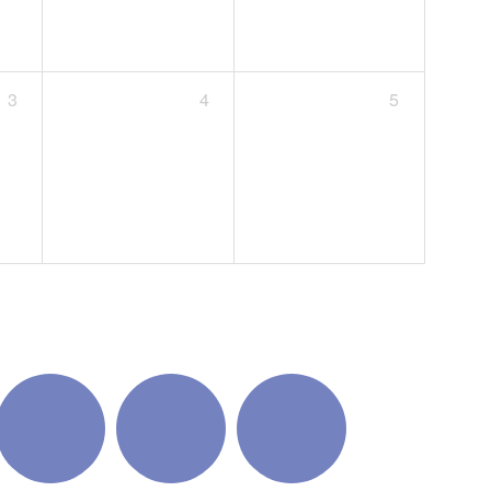
3
4
5