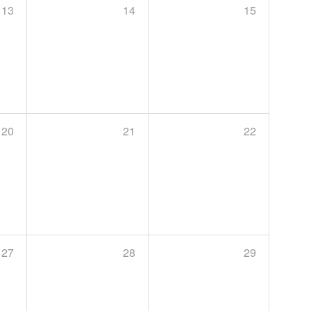
13
14
15
20
21
22
27
28
29