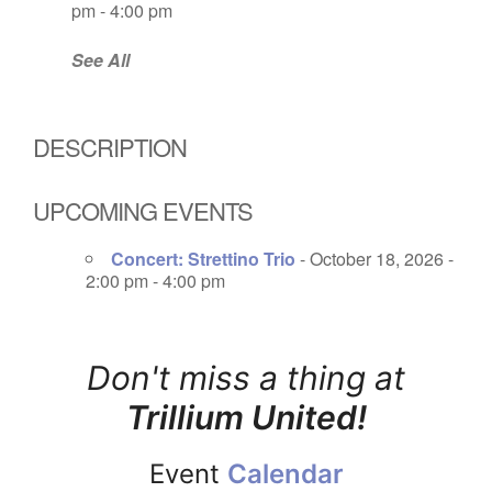
pm - 4:00 pm
See All
DESCRIPTION
UPCOMING EVENTS
Concert: Strettino Trio
- October 18, 2026 -
2:00 pm - 4:00 pm
Don't miss a thing at
Trillium United!
Event
Calendar