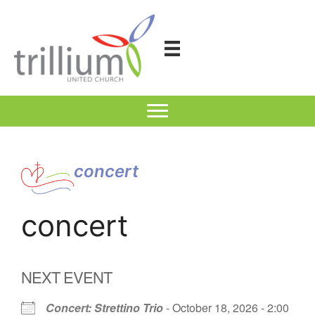
Skip
to
content
concert
concert
NEXT EVENT
Concert: Strettino Trio
- October 18, 2026 - 2:00