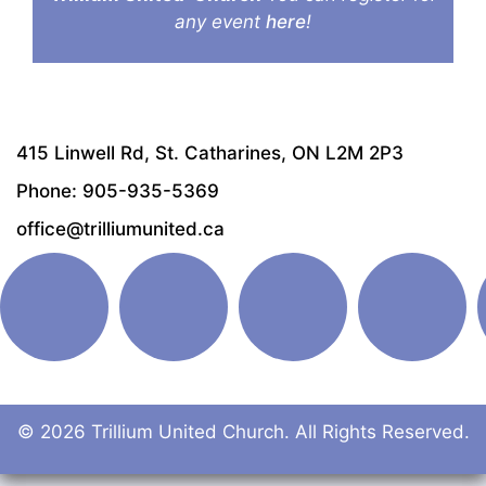
any event
here
!
415 Linwell Rd, St. Catharines, ON L2M 2P3
Phone: 905-935-5369
office@trilliumunited.ca
© 2026 Trillium United Church. All Rights Reserved.