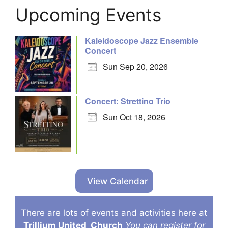
Upcoming Events
Kaleidoscope Jazz Ensemble
Concert
Sun Sep 20, 2026
Concert: Strettino Trio
Sun Oct 18, 2026
View Calendar
There are lots of events and activities here at
Trillium United
Church
You can register for