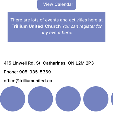
View Calendar
There are lots of events and activities here at
Trillium United
Church
You can register for
any event
here
!
415 Linwell Rd, St. Catharines, ON L2M 2P3
Phone: 905-935-5369
office@trilliumunited.ca