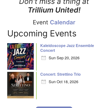
Don't miss a thing at
Trillium United!
Event
Calendar
Upcoming Events
Kaleidoscope Jazz Ensemble
Concert
Sun Sep 20, 2026
Concert: Strettino Trio
Sun Oct 18, 2026