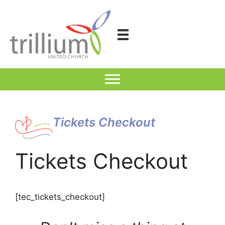
Skip
to
content
Tickets Checkout
Tickets Checkout
[tec_tickets_checkout]