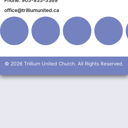
Phone: 905-935-5369
office@trilliumunited.ca
© 2026 Trillium United Church. All Rights Reserved.