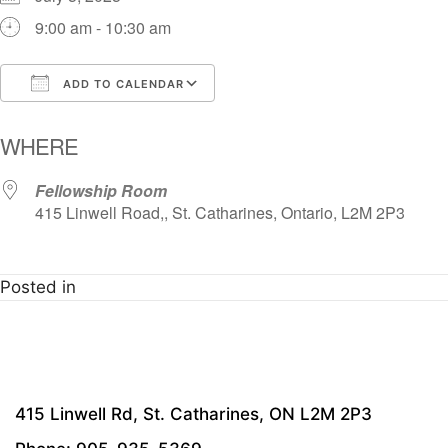
9:00 am - 10:30 am
ADD TO CALENDAR
Download ICS
Google Calendar
i
WHERE
Fellowship Room
415 Linwell Road,, St. Catharines, Ontario, L2M 2P3
Posted in
415 Linwell Rd, St. Catharines, ON L2M 2P3