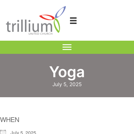
Skip
to
content
Yoga
July 5, 2025
WHEN
July 5, 2025