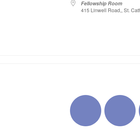
Fellowship Room
415 Linwell Road,, St. Cat
iCalendar
Office 365
Outlo