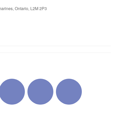
harines, Ontario, L2M 2P3
ok Live