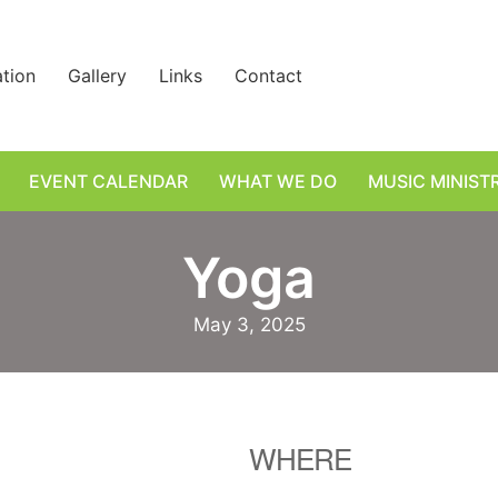
ation
Gallery
Links
Contact
EVENT CALENDAR
WHAT WE DO
MUSIC MINIST
Yoga
May 3, 2025
WHERE