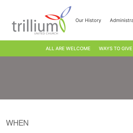
Skip
to
content
Our History
Administr
ALL ARE WELCOME
WAYS TO GIVE
WHEN