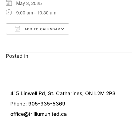
May 3, 2025
9:00 am - 10:30 am
ADD TO CALENDAR
Download ICS
Google Calendar
Posted in
415 Linwell Rd, St. Catharines, ON L2M 2P3
Phone: 905-935-5369
office@trilliumunited.ca