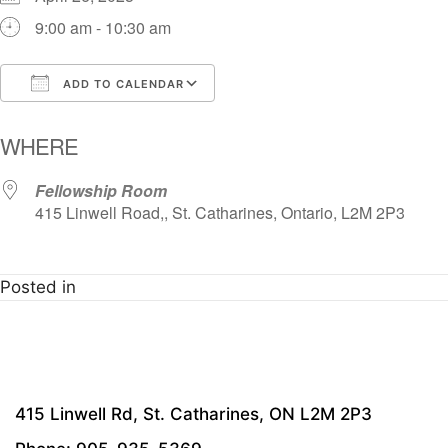
9:00 am - 10:30 am
ADD TO CALENDAR
Download ICS
Google Calendar
i
WHERE
Fellowship Room
415 Linwell Road,, St. Catharines, Ontario, L2M 2P3
Posted in
415 Linwell Rd, St. Catharines, ON L2M 2P3