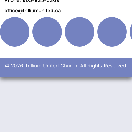
Phone: 905-935-5369
office@trilliumunited.ca
© 2026 Trillium United Church. All Rights Reserved.