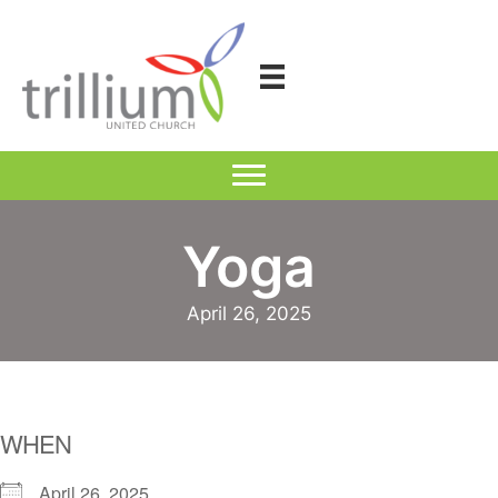
Skip
to
content
Yoga
April 26, 2025
WHEN
April 26, 2025