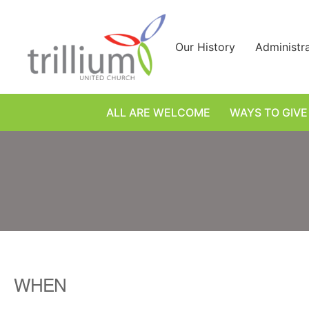
Skip
to
content
Our History
Administr
ALL ARE WELCOME
WAYS TO GIVE
WHEN