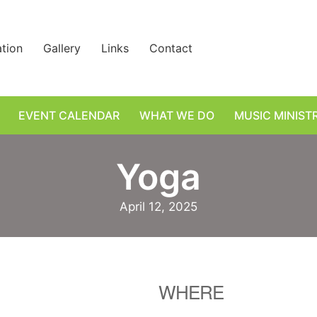
ation
Gallery
Links
Contact
EVENT CALENDAR
WHAT WE DO
MUSIC MINIST
Yoga
April 12, 2025
WHERE