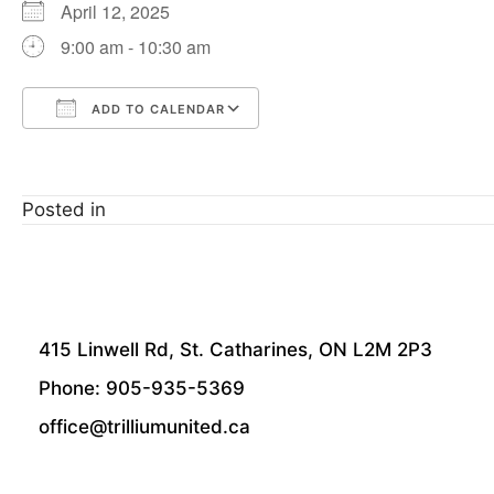
April 12, 2025
9:00 am - 10:30 am
ADD TO CALENDAR
Download ICS
Google Calendar
Posted in
415 Linwell Rd, St. Catharines, ON L2M 2P3
Phone: 905-935-5369
office@trilliumunited.ca