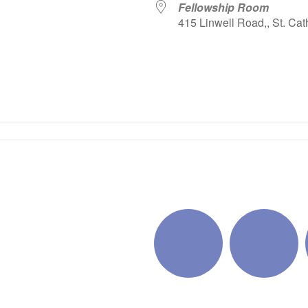
Fellowship Room
415 Linwell Road,, St. Cat
iCalendar
Office 365
Outlo