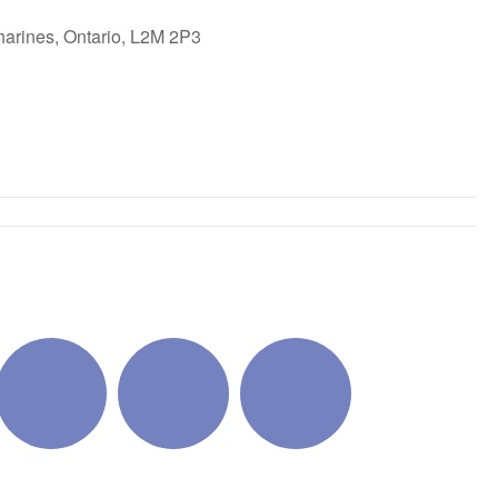
harines, Ontario, L2M 2P3
ok Live