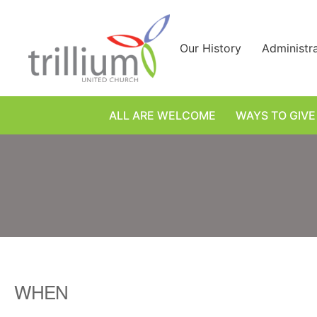
Skip
to
content
Our History
Administr
ALL ARE WELCOME
WAYS TO GIVE
WHEN