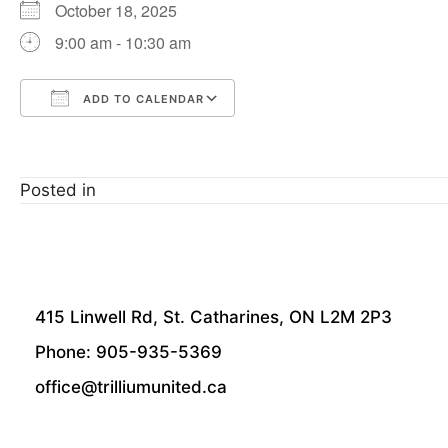
October 18, 2025
9:00 am - 10:30 am
ADD TO CALENDAR
Download ICS
Google Calendar
Posted in
415 Linwell Rd, St. Catharines, ON L2M 2P3
Phone: 905-935-5369
office@trilliumunited.ca