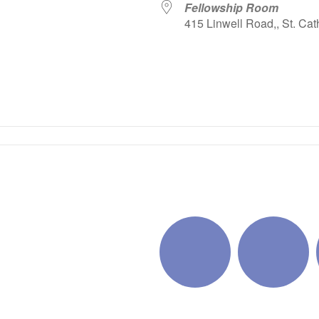
Fellowship Room
415 Linwell Road,, St. Cat
iCalendar
Office 365
Outlo