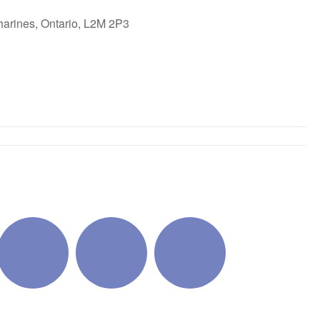
harines, Ontario, L2M 2P3
ok Live