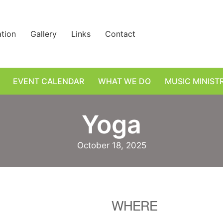
ation
Gallery
Links
Contact
EVENT CALENDAR
WHAT WE DO
MUSIC MINIST
Yoga
October 18, 2025
WHERE