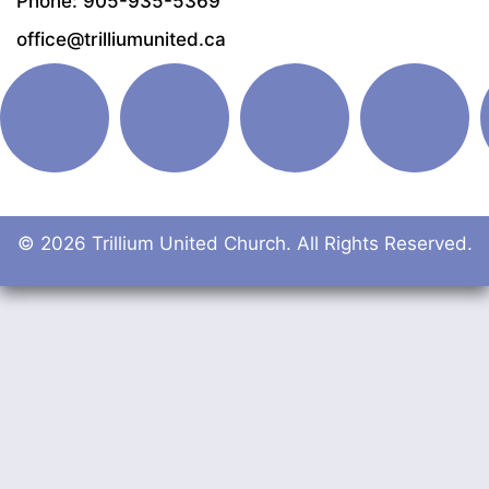
Phone: 905-935-5369
office@trilliumunited.ca
© 2026 Trillium United Church. All Rights Reserved.