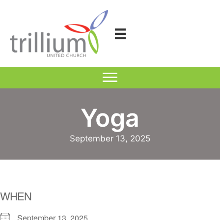
Skip
to
content
Yoga
September 13, 2025
WHEN
September 13, 2025