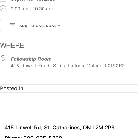
9:00 am - 10:30 am
ADD TO CALENDAR
Download ICS
Google Calendar
i
WHERE
Fellowship Room
415 Linwell Road,, St. Catharines, Ontario, L2M 2P3
Posted in
415 Linwell Rd, St. Catharines, ON L2M 2P3