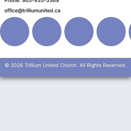
Phone: 905-935-5369
office@trilliumunited.ca
© 2026 Trillium United Church. All Rights Reserved.