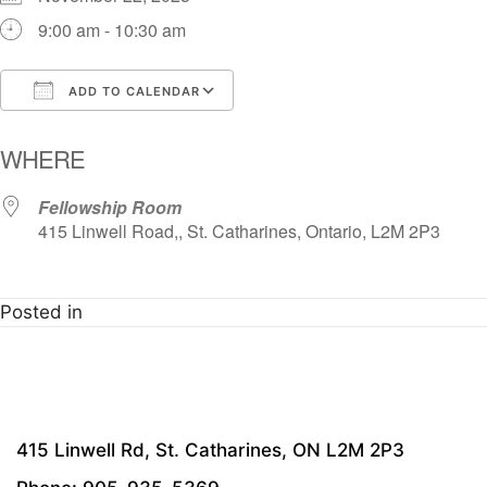
9:00 am - 10:30 am
ADD TO CALENDAR
Download ICS
Google Calendar
i
WHERE
Fellowship Room
415 Linwell Road,, St. Catharines, Ontario, L2M 2P3
Posted in
415 Linwell Rd, St. Catharines, ON L2M 2P3