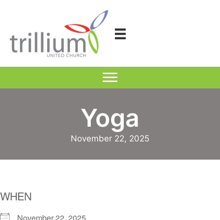
Skip
to
content
Yoga
November 22, 2025
WHEN
November 22, 2025