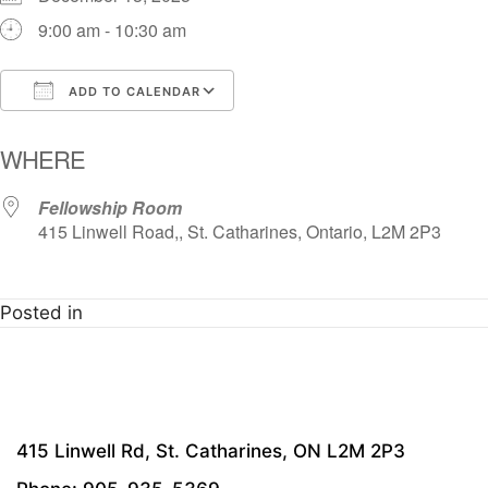
9:00 am - 10:30 am
ADD TO CALENDAR
Download ICS
Google Calendar
i
WHERE
Fellowship Room
415 Linwell Road,, St. Catharines, Ontario, L2M 2P3
Posted in
415 Linwell Rd, St. Catharines, ON L2M 2P3