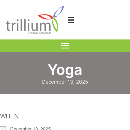
Skip
to
content
Yoga
December 13, 2025
WHEN
December 13, 2025