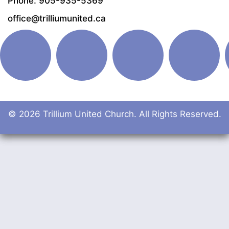
Phone: 905-935-5369
office@trilliumunited.ca
© 2026 Trillium United Church. All Rights Reserved.