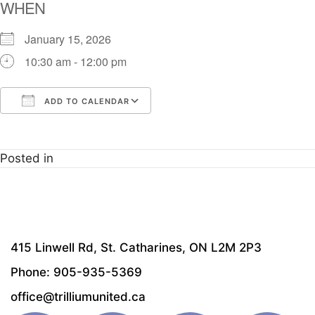
WHEN
January 15, 2026
10:30 am - 12:00 pm
ADD TO CALENDAR
Download ICS
Google Calendar
i
Posted in
415 Linwell Rd, St. Catharines, ON L2M 2P3
Phone: 905-935-5369
office@trilliumunited.ca