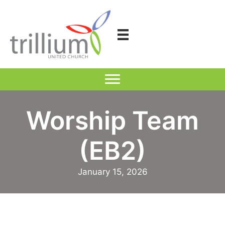
Skip
to
content
Worship Team
(EB2)
January 15, 2026