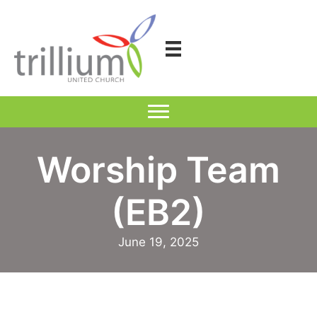
Skip
to
content
Worship Team
(EB2)
June 19, 2025