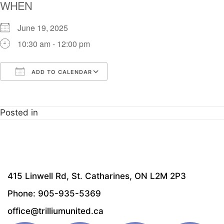
WHEN
June 19, 2025
10:30 am - 12:00 pm
ADD TO CALENDAR
Download ICS
Google Calendar
i
Posted in
415 Linwell Rd, St. Catharines, ON L2M 2P3
Phone: 905-935-5369
office@trilliumunited.ca