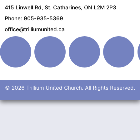
415 Linwell Rd, St. Catharines, ON L2M 2P3
Phone: 905-935-5369
office@trilliumunited.ca
© 2026 Trillium United Church. All Rights Reserved.