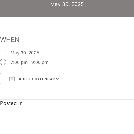
May 30, 2025
WHEN
May 30, 2025
7:00 pm - 9:00 pm
ADD TO CALENDAR
Download ICS
Google Calendar
i
Posted in