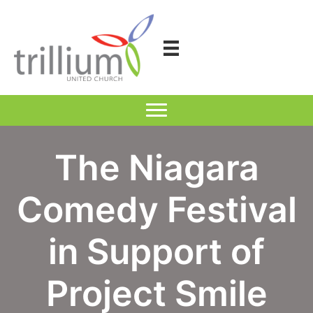
Skip
to
content
The Niagara
Comedy Festival
in Support of
Project Smile