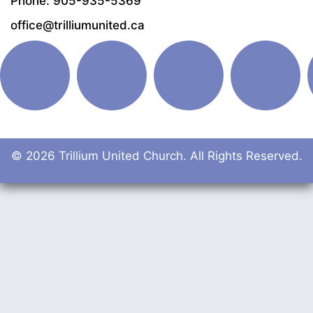
Phone: 905-935-5369
office@trilliumunited.ca
© 2026 Trillium United Church. All Rights Reserved.