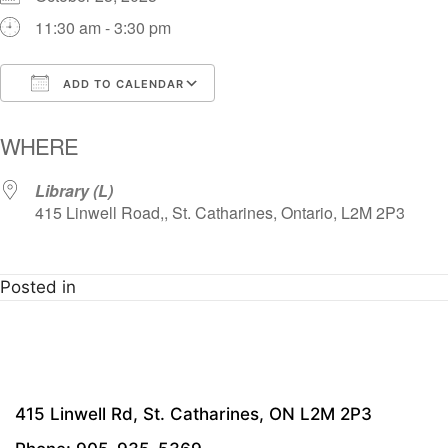
11:30 am - 3:30 pm
ADD TO CALENDAR
Download ICS
Google Calendar
i
WHERE
Library (L)
415 Linwell Road,, St. Catharines, Ontario, L2M 2P3
Posted in
415 Linwell Rd, St. Catharines, ON L2M 2P3