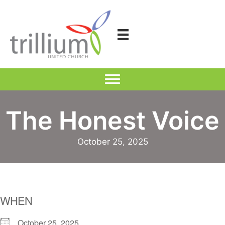
Skip
to
content
The Honest Voice
October 25, 2025
WHEN
October 25, 2025