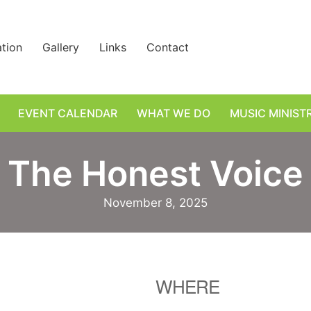
ation
Gallery
Links
Contact
EVENT CALENDAR
WHAT WE DO
MUSIC MINIST
The Honest Voice
November 8, 2025
WHERE