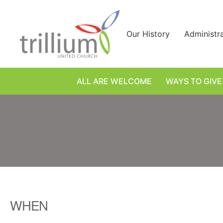
Skip
to
content
Our History
Administr
ALL ARE WELCOME
WAYS TO GIVE
WHEN