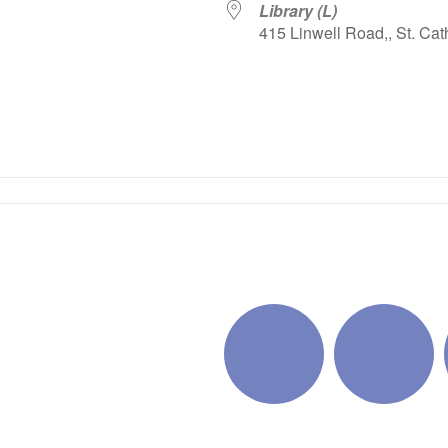
Library (L)
415 Linwell Road,, St. Cat
iCalendar
Office 365
Outlo