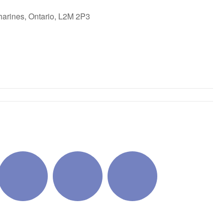
harines, Ontario, L2M 2P3
ok Live