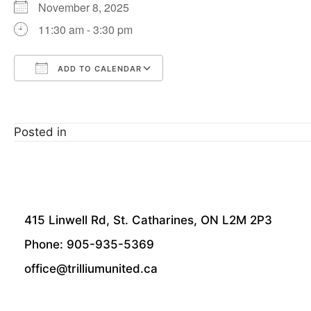
November 8, 2025
11:30 am - 3:30 pm
ADD TO CALENDAR
Download ICS
Google Calendar
Posted in
415 Linwell Rd, St. Catharines, ON L2M 2P3
Phone: 905-935-5369
office@trilliumunited.ca