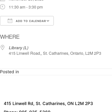
11:30 am - 3:30 pm
ADD TO CALENDAR
Download ICS
Google Calendar
i
WHERE
Library (L)
415 Linwell Road,, St. Catharines, Ontario, L2M 2P3
Posted in
415 Linwell Rd, St. Catharines, ON L2M 2P3