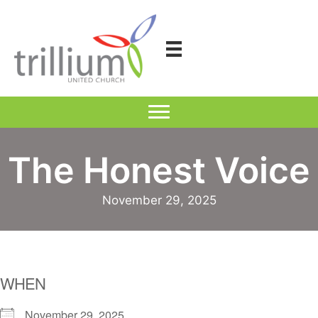
Skip
to
content
The Honest Voice
November 29, 2025
WHEN
November 29, 2025