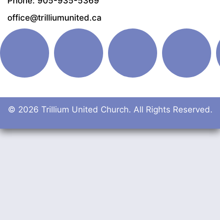
Phone: 905-935-5369
office@trilliumunited.ca
© 2026 Trillium United Church. All Rights Reserved.