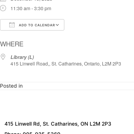
11:30 am - 3:30 pm
ADD TO CALENDAR
Download ICS
Google Calendar
i
WHERE
Library (L)
415 Linwell Road,, St. Catharines, Ontario, L2M 2P3
Posted in
415 Linwell Rd, St. Catharines, ON L2M 2P3