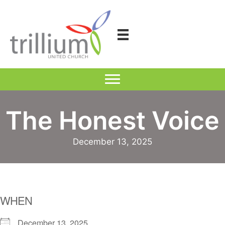
Skip
to
content
The Honest Voice
December 13, 2025
WHEN
December 13, 2025