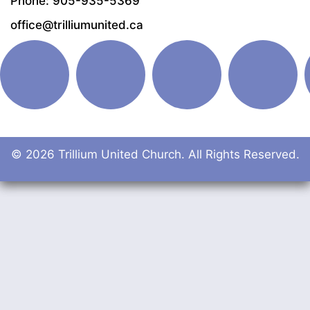
Phone: 905-935-5369
office@trilliumunited.ca
© 2026 Trillium United Church. All Rights Reserved.