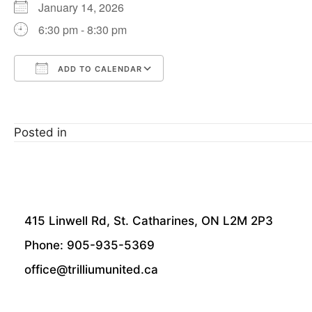
January 14, 2026
6:30 pm - 8:30 pm
ADD TO CALENDAR
Download ICS
Google Calendar
Posted in
415 Linwell Rd, St. Catharines, ON L2M 2P3
Phone: 905-935-5369
office@trilliumunited.ca