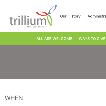
Skip
to
content
Our History
Administr
ALL ARE WELCOME
WAYS TO GIVE
WHEN