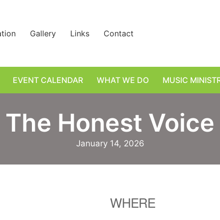
ation
Gallery
Links
Contact
EVENT CALENDAR
WHAT WE DO
MUSIC MINIST
The Honest Voice
January 14, 2026
WHERE