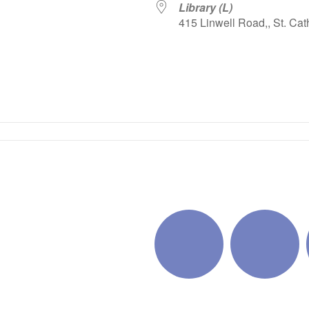
Library (L)
415 Linwell Road,, St. Cat
iCalendar
Office 365
Outlo