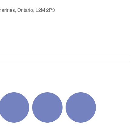
harines, Ontario, L2M 2P3
ok Live