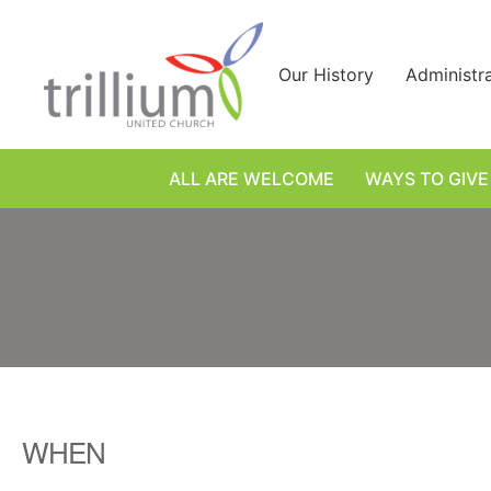
Skip
to
content
Our History
Administr
ALL ARE WELCOME
WAYS TO GIVE
WHEN