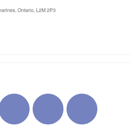
harines, Ontario, L2M 2P3
ok Live