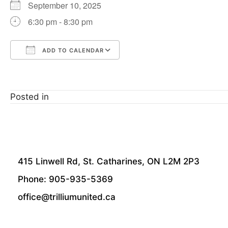
September 10, 2025
6:30 pm - 8:30 pm
ADD TO CALENDAR
Download ICS
Google Calendar
Posted in
415 Linwell Rd, St. Catharines, ON L2M 2P3
Phone: 905-935-5369
office@trilliumunited.ca