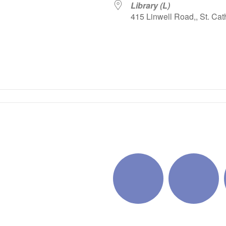
Library (L)
415 Linwell Road,, St. Cat
iCalendar
Office 365
Outlo