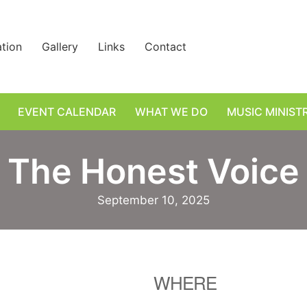
ation
Gallery
Links
Contact
EVENT CALENDAR
WHAT WE DO
MUSIC MINIST
The Honest Voice
September 10, 2025
WHERE