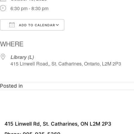
6:30 pm - 8:30 pm
ADD TO CALENDAR
Download ICS
Google Calendar
i
WHERE
Library (L)
415 Linwell Road,, St. Catharines, Ontario, L2M 2P3
Posted in
415 Linwell Rd, St. Catharines, ON L2M 2P3