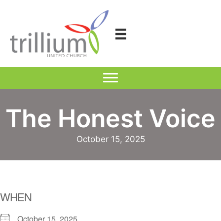
Skip
to
content
The Honest Voice
October 15, 2025
WHEN
October 15, 2025