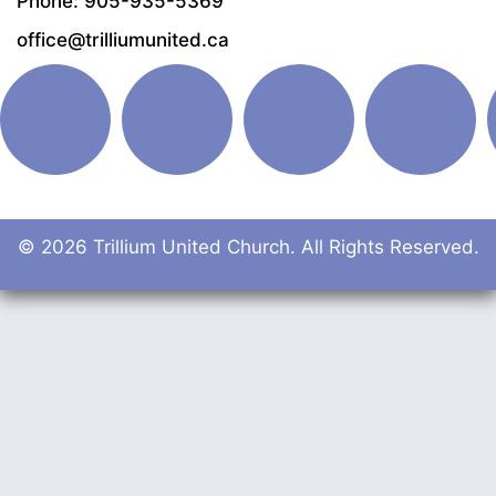
Phone: 905-935-5369
office@trilliumunited.ca
© 2026 Trillium United Church. All Rights Reserved.