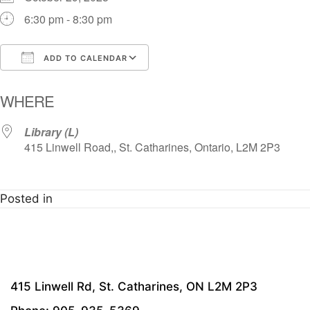
6:30 pm - 8:30 pm
ADD TO CALENDAR
Download ICS
Google Calendar
i
WHERE
Library (L)
415 Linwell Road,, St. Catharines, Ontario, L2M 2P3
Posted in
415 Linwell Rd, St. Catharines, ON L2M 2P3