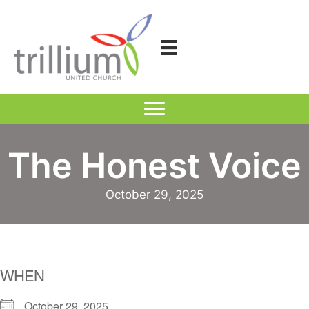
Skip
to
content
The Honest Voice
October 29, 2025
WHEN
October 29, 2025