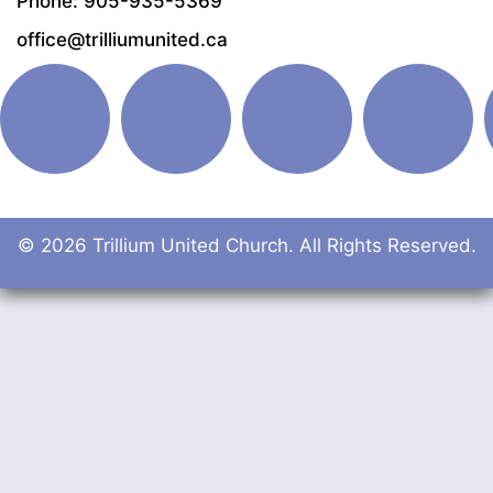
Phone: 905-935-5369
office@trilliumunited.ca
© 2026 Trillium United Church. All Rights Reserved.