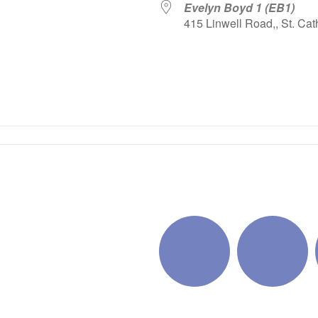
Evelyn Boyd 1 (EB1)
415 Linwell Road,, St. Cat
iCalendar
Office 365
Outlo