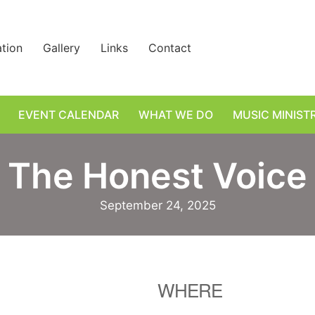
ation
Gallery
Links
Contact
EVENT CALENDAR
WHAT WE DO
MUSIC MINIST
The Honest Voice
September 24, 2025
WHERE