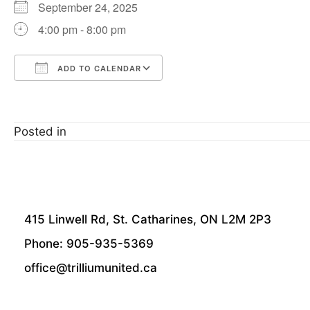
September 24, 2025
4:00 pm - 8:00 pm
ADD TO CALENDAR
Download ICS
Google Calendar
Posted in
415 Linwell Rd, St. Catharines, ON L2M 2P3
Phone: 905-935-5369
office@trilliumunited.ca