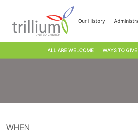
Skip
to
content
Our History
Administr
ALL ARE WELCOME
WAYS TO GIVE
WHEN