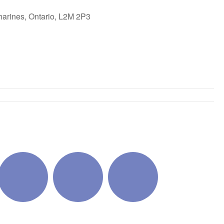
harines, Ontario, L2M 2P3
ok Live