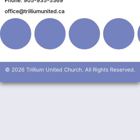
Phone: 905-935-5369
office@trilliumunited.ca
© 2026 Trillium United Church. All Rights Reserved.