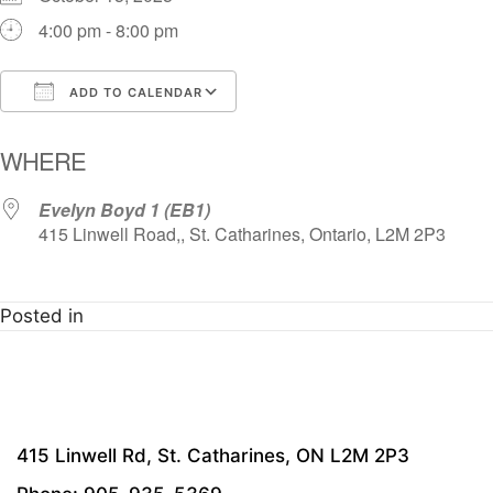
4:00 pm - 8:00 pm
ADD TO CALENDAR
Download ICS
Google Calendar
i
WHERE
Evelyn Boyd 1 (EB1)
415 Linwell Road,, St. Catharines, Ontario, L2M 2P3
Posted in
415 Linwell Rd, St. Catharines, ON L2M 2P3