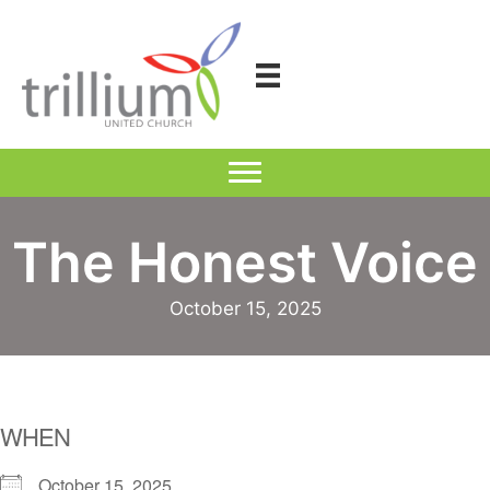
Skip
to
content
The Honest Voice
October 15, 2025
WHEN
October 15, 2025