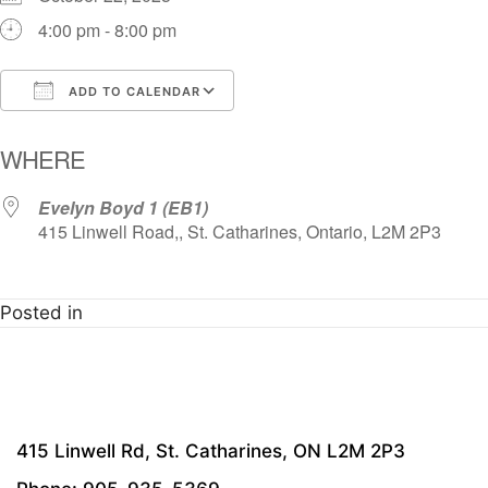
4:00 pm - 8:00 pm
ADD TO CALENDAR
Download ICS
Google Calendar
i
WHERE
Evelyn Boyd 1 (EB1)
415 Linwell Road,, St. Catharines, Ontario, L2M 2P3
Posted in
415 Linwell Rd, St. Catharines, ON L2M 2P3