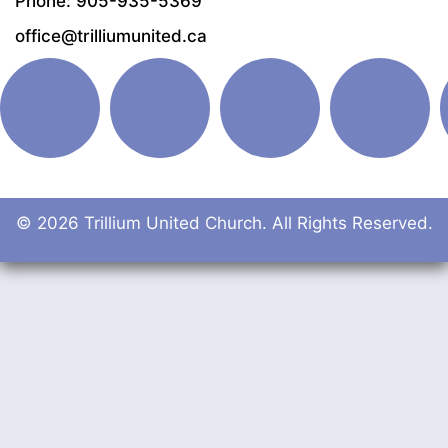
Phone: 905-935-5369
office@trilliumunited.ca
© 2026 Trillium United Church. All Rights Reserved.