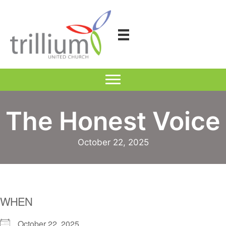
Skip
to
content
The Honest Voice
October 22, 2025
WHEN
October 22, 2025