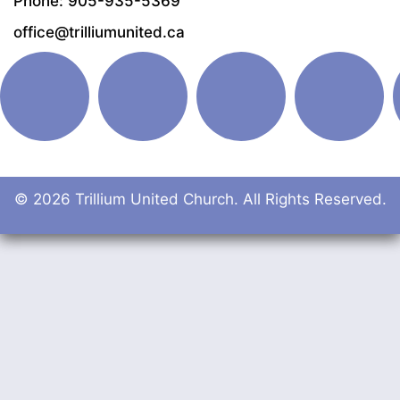
Phone: 905-935-5369
office@trilliumunited.ca
© 2026 Trillium United Church. All Rights Reserved.