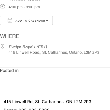
4:00 pm - 8:00 pm
ADD TO CALENDAR
Download ICS
Google Calendar
i
WHERE
Evelyn Boyd 1 (EB1)
415 Linwell Road,, St. Catharines, Ontario, L2M 2P3
Posted in
415 Linwell Rd, St. Catharines, ON L2M 2P3