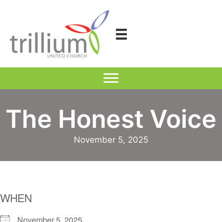
Skip
to
content
The Honest Voice
November 5, 2025
WHEN
November 5, 2025