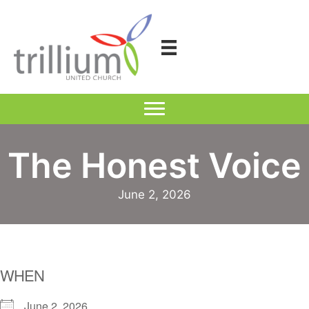
Skip
to
content
The Honest Voice
June 2, 2026
WHEN
June 2, 2026