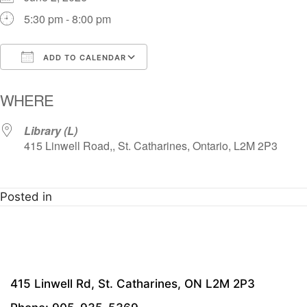
5:30 pm - 8:00 pm
ADD TO CALENDAR
Download ICS
Google Calendar
i
WHERE
Library (L)
415 Linwell Road,, St. Catharines, Ontario, L2M 2P3
Posted in
415 Linwell Rd, St. Catharines, ON L2M 2P3