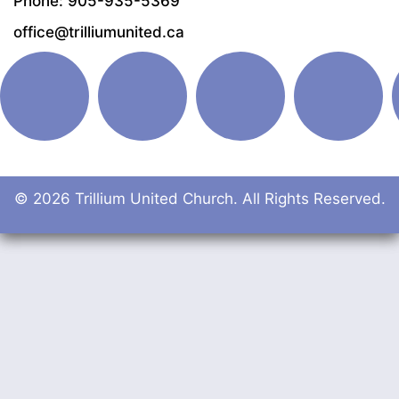
Phone: 905-935-5369
office@trilliumunited.ca
© 2026 Trillium United Church. All Rights Reserved.