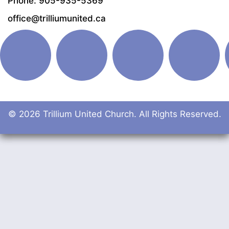
Phone: 905-935-5369
office@trilliumunited.ca
© 2026 Trillium United Church. All Rights Reserved.