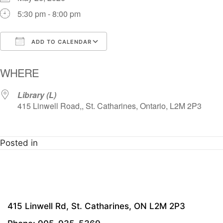
5:30 pm - 8:00 pm
ADD TO CALENDAR
Download ICS
Google Calendar
i
WHERE
Library (L)
415 Linwell Road,, St. Catharines, Ontario, L2M 2P3
Posted in
415 Linwell Rd, St. Catharines, ON L2M 2P3