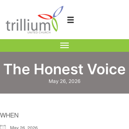
Skip
to
content
The Honest Voice
May 26, 2026
WHEN
May 26, 2026