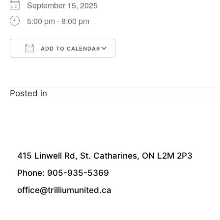
September 15, 2025
5:00 pm - 8:00 pm
ADD TO CALENDAR
Download ICS
Google Calendar
Posted in
415 Linwell Rd, St. Catharines, ON L2M 2P3
Phone: 905-935-5369
office@trilliumunited.ca