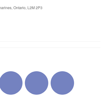
harines, Ontario, L2M 2P3
ok Live