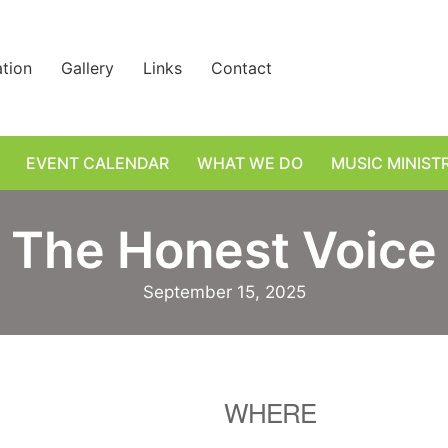
ation
Gallery
Links
Contact
EVENT CALENDAR
WHAT WE DO
MUSIC MINIST
The Honest Voice
September 15, 2025
WHERE