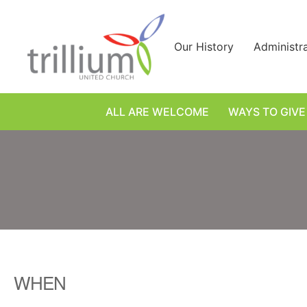
Skip
to
content
Our History
Administr
ALL ARE WELCOME
WAYS TO GIVE
WHEN