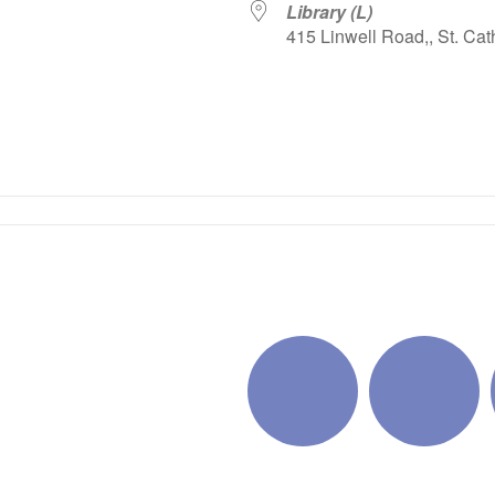
Library (L)
415 Linwell Road,, St. Cat
iCalendar
Office 365
Outlo