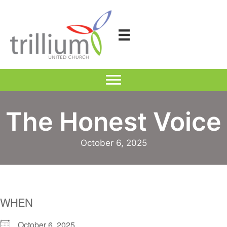
Skip
to
content
The Honest Voice
October 6, 2025
WHEN
October 6, 2025