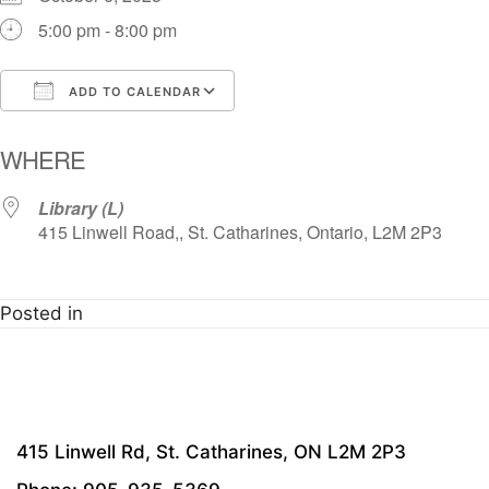
5:00 pm - 8:00 pm
ADD TO CALENDAR
Download ICS
Google Calendar
i
WHERE
Library (L)
415 Linwell Road,, St. Catharines, Ontario, L2M 2P3
Posted in
415 Linwell Rd, St. Catharines, ON L2M 2P3