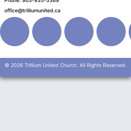
Phone: 905-935-5369
office@trilliumunited.ca
© 2026 Trillium United Church. All Rights Reserved.