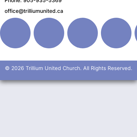
Phone: 905-935-5369
office@trilliumunited.ca
© 2026 Trillium United Church. All Rights Reserved.