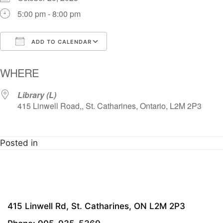
5:00 pm - 8:00 pm
ADD TO CALENDAR
Download ICS
Google Calendar
i
WHERE
Library (L)
415 Linwell Road,, St. Catharines, Ontario, L2M 2P3
Posted in
415 Linwell Rd, St. Catharines, ON L2M 2P3