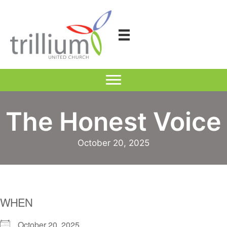
Skip
to
content
The Honest Voice
October 20, 2025
WHEN
October 20, 2025