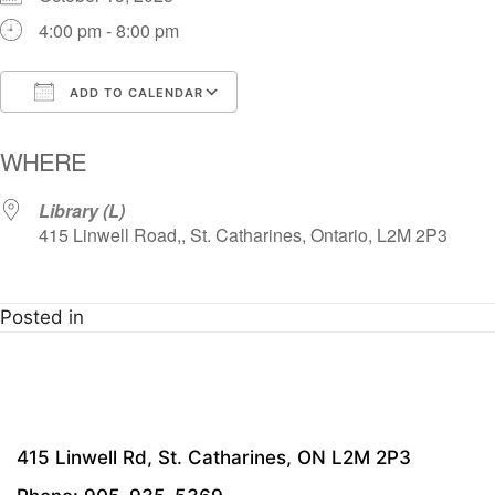
4:00 pm - 8:00 pm
ADD TO CALENDAR
Download ICS
Google Calendar
i
WHERE
Library (L)
415 Linwell Road,, St. Catharines, Ontario, L2M 2P3
Posted in
415 Linwell Rd, St. Catharines, ON L2M 2P3