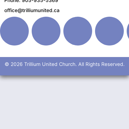
Phone: 905-935-5369
office@trilliumunited.ca
© 2026 Trillium United Church. All Rights Reserved.