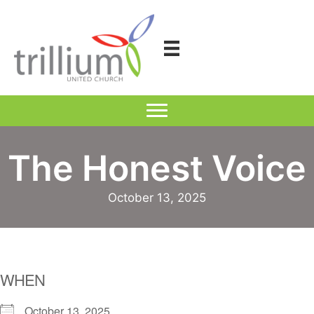
Skip
to
content
The Honest Voice
October 13, 2025
WHEN
October 13, 2025