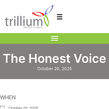
Skip
to
content
The Honest Voice
October 20, 2025
WHEN
October 20, 2025