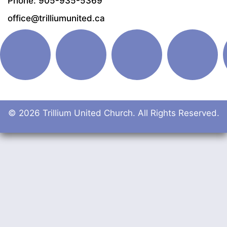
Phone: 905-935-5369
office@trilliumunited.ca
© 2026 Trillium United Church. All Rights Reserved.