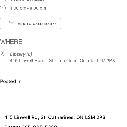
4:00 pm - 8:00 pm
ADD TO CALENDAR
Download ICS
Google Calendar
i
WHERE
Library (L)
415 Linwell Road,, St. Catharines, Ontario, L2M 2P3
Posted in
415 Linwell Rd, St. Catharines, ON L2M 2P3