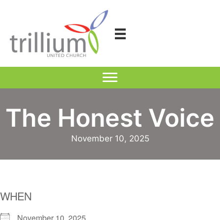
Skip
to
content
The Honest Voice
November 10, 2025
WHEN
November 10, 2025