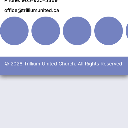
Phone: 905-935-5369
office@trilliumunited.ca
© 2026 Trillium United Church. All Rights Reserved.