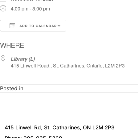
4:00 pm - 8:00 pm
ADD TO CALENDAR
Download ICS
Google Calendar
i
WHERE
Library (L)
415 Linwell Road,, St. Catharines, Ontario, L2M 2P3
Posted in
415 Linwell Rd, St. Catharines, ON L2M 2P3