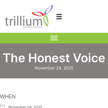
Skip
to
content
The Honest Voice
November 24, 2025
WHEN
November 24, 2025