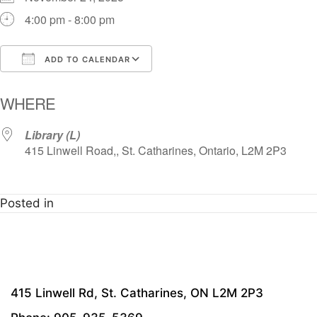
4:00 pm - 8:00 pm
ADD TO CALENDAR
Download ICS
Google Calendar
i
WHERE
Library (L)
415 Linwell Road,, St. Catharines, Ontario, L2M 2P3
Posted in
415 Linwell Rd, St. Catharines, ON L2M 2P3