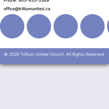
Phone: 905-935-5369
office@trilliumunited.ca
© 2026 Trillium United Church. All Rights Reserved.