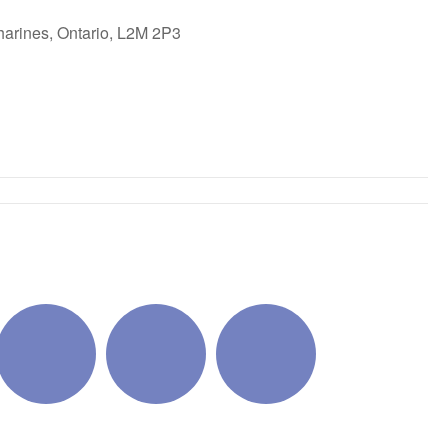
harines, Ontario, L2M 2P3
ok Live