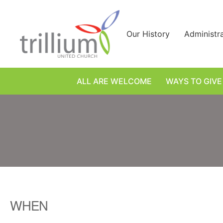
Skip
to
content
Our History
Administr
ALL ARE WELCOME
WAYS TO GIVE
WHEN