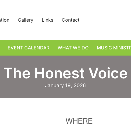
ation
Gallery
Links
Contact
EVENT CALENDAR
WHAT WE DO
MUSIC MINIST
The Honest Voice
January 19, 2026
WHERE