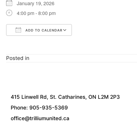
January 19, 2026
4:00 pm - 8:00 pm
ADD TO CALENDAR
Download ICS
Google Calendar
Posted in
415 Linwell Rd, St. Catharines, ON L2M 2P3
Phone: 905-935-5369
office@trilliumunited.ca