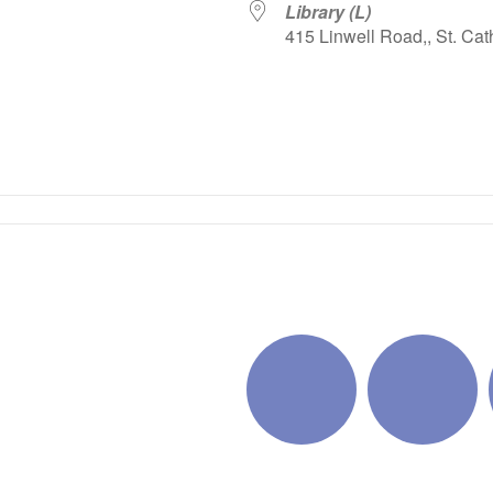
Library (L)
415 Linwell Road,, St. Cat
iCalendar
Office 365
Outlo