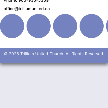
Phone: 905-935-5369
office@trilliumunited.ca
© 2026 Trillium United Church. All Rights Reserved.