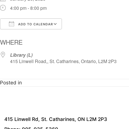
4:00 pm - 8:00 pm
ADD TO CALENDAR
Download ICS
Google Calendar
i
WHERE
Library (L)
415 Linwell Road,, St. Catharines, Ontario, L2M 2P3
Posted in
415 Linwell Rd, St. Catharines, ON L2M 2P3