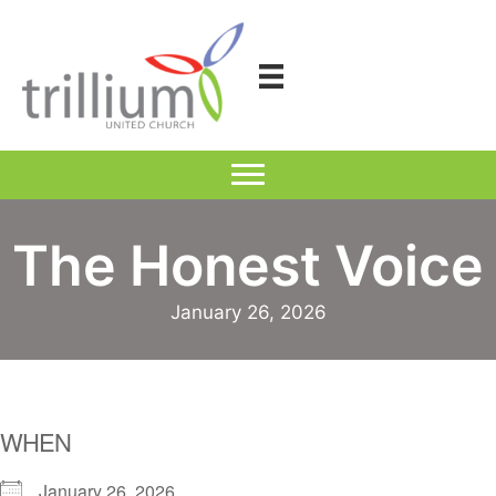
Skip
to
content
The Honest Voice
January 26, 2026
WHEN
January 26, 2026