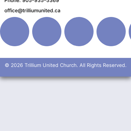
Phone: 905-935-5369
office@trilliumunited.ca
© 2026 Trillium United Church. All Rights Reserved.