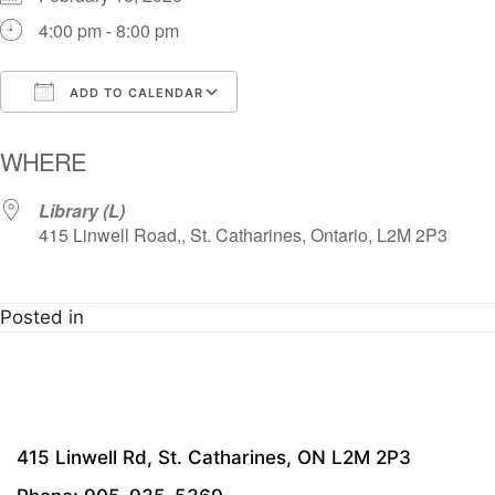
4:00 pm - 8:00 pm
ADD TO CALENDAR
Download ICS
Google Calendar
i
WHERE
Library (L)
415 Linwell Road,, St. Catharines, Ontario, L2M 2P3
Posted in
415 Linwell Rd, St. Catharines, ON L2M 2P3