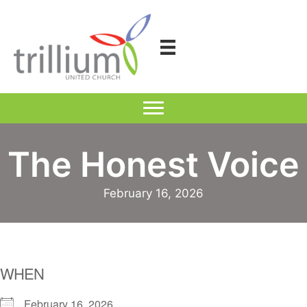
Skip
to
content
The Honest Voice
February 16, 2026
WHEN
February 16, 2026