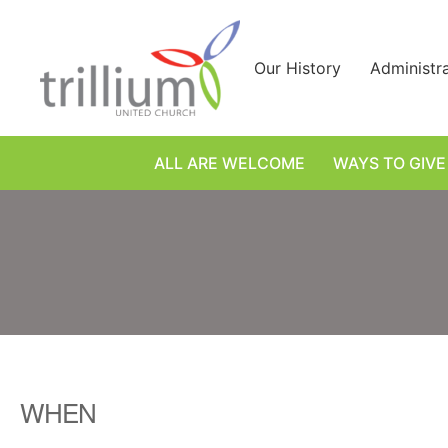
Skip
to
content
Our History
Administr
ALL ARE WELCOME
WAYS TO GIVE
WHEN