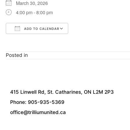
March 30, 2026
4:00 pm - 8:00 pm
ADD TO CALENDAR
Download ICS
Google Calendar
Posted in
415 Linwell Rd, St. Catharines, ON L2M 2P3
Phone: 905-935-5369
office@trilliumunited.ca