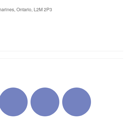
harines, Ontario, L2M 2P3
ok Live