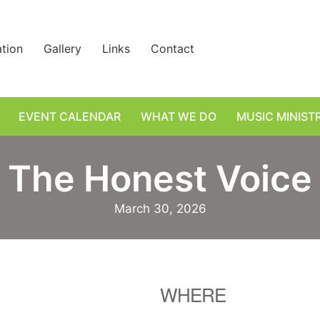
ation
Gallery
Links
Contact
EVENT CALENDAR
WHAT WE DO
MUSIC MINIST
The Honest Voice
March 30, 2026
WHERE