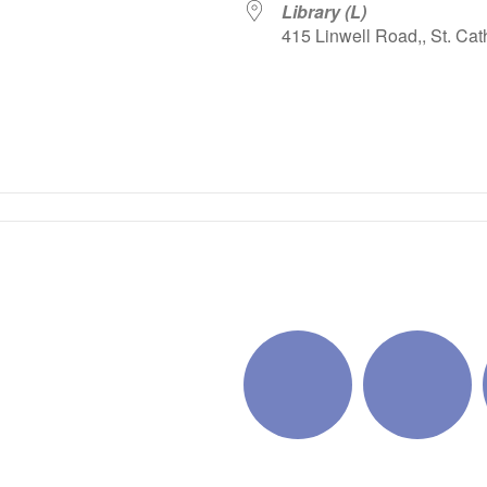
Library (L)
415 Linwell Road,, St. Cat
iCalendar
Office 365
Outlo