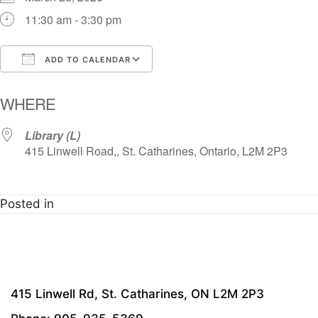
11:30 am - 3:30 pm
ADD TO CALENDAR
Download ICS
Google Calendar
i
WHERE
Library (L)
415 Linwell Road,, St. Catharines, Ontario, L2M 2P3
Posted in
415 Linwell Rd, St. Catharines, ON L2M 2P3