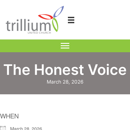
Skip
to
content
The Honest Voice
March 28, 2026
WHEN
March 28, 2026