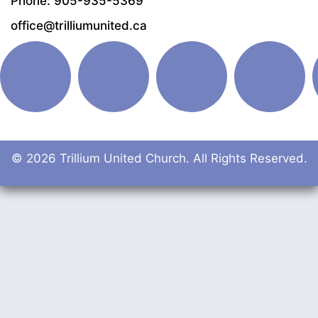
Phone: 905-935-5369
office@trilliumunited.ca
© 2026 Trillium United Church. All Rights Reserved.