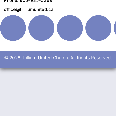
Phone: 905-935-5369
office@trilliumunited.ca
© 2026 Trillium United Church. All Rights Reserved.