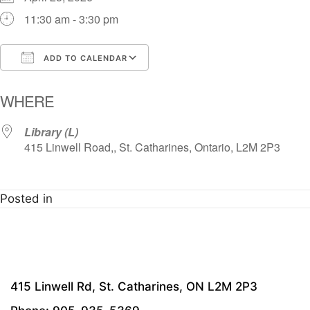
11:30 am - 3:30 pm
ADD TO CALENDAR
Download ICS
Google Calendar
i
WHERE
Library (L)
415 Linwell Road,, St. Catharines, Ontario, L2M 2P3
Posted in
415 Linwell Rd, St. Catharines, ON L2M 2P3