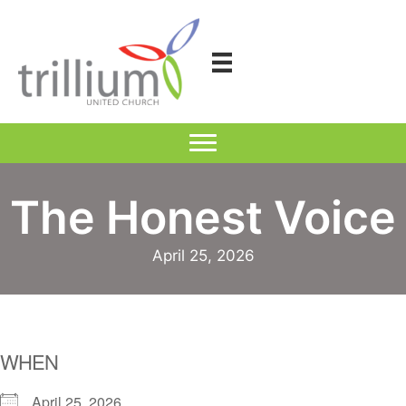
Skip
to
content
The Honest Voice
April 25, 2026
WHEN
April 25, 2026