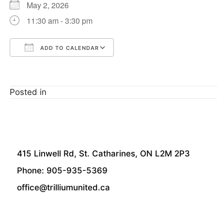
May 2, 2026
11:30 am - 3:30 pm
ADD TO CALENDAR
Download ICS
Google Calendar
Posted in
415 Linwell Rd, St. Catharines, ON L2M 2P3
Phone: 905-935-5369
office@trilliumunited.ca