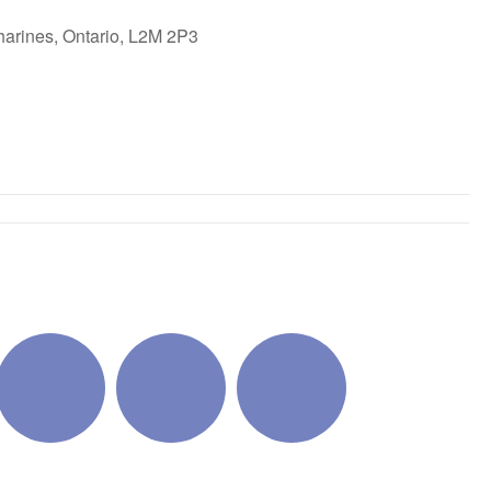
harines, Ontario, L2M 2P3
ok Live