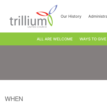
Skip
to
content
Our History
Administr
ALL ARE WELCOME
WAYS TO GIVE
WHEN