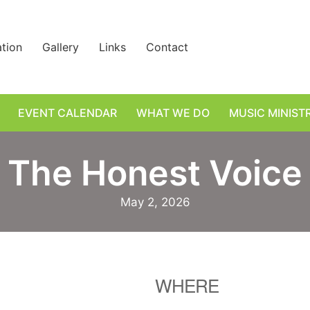
ation
Gallery
Links
Contact
EVENT CALENDAR
WHAT WE DO
MUSIC MINIST
The Honest Voice
May 2, 2026
WHERE