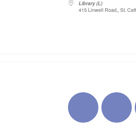
Library (L)
415 Linwell Road,, St. Cat
iCalendar
Office 365
Outlo