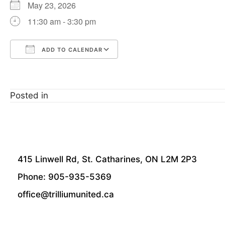
May 23, 2026
11:30 am - 3:30 pm
ADD TO CALENDAR
Download ICS
Google Calendar
Posted in
415 Linwell Rd, St. Catharines, ON L2M 2P3
Phone: 905-935-5369
office@trilliumunited.ca