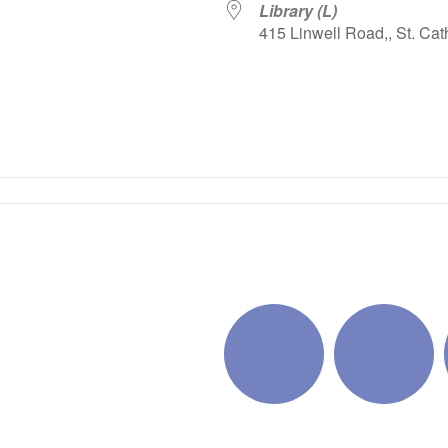
Library (L)
415 Linwell Road,, St. Cat
iCalendar
Office 365
Outlo