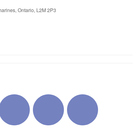
harines, Ontario, L2M 2P3
ok Live