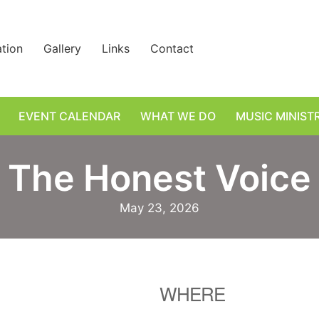
ation
Gallery
Links
Contact
EVENT CALENDAR
WHAT WE DO
MUSIC MINIST
The Honest Voice
May 23, 2026
WHERE