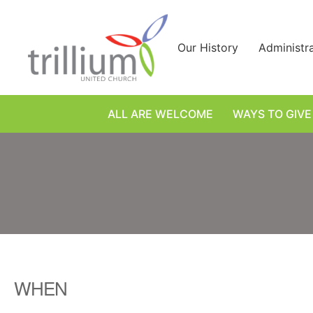
Skip
to
content
Our History
Administr
ALL ARE WELCOME
WAYS TO GIVE
WHEN