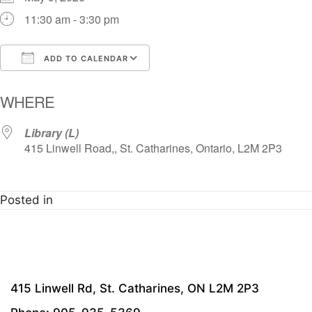
11:30 am - 3:30 pm
ADD TO CALENDAR
Download ICS
Google Calendar
i
WHERE
Library (L)
415 Linwell Road,, St. Catharines, Ontario, L2M 2P3
Posted in
415 Linwell Rd, St. Catharines, ON L2M 2P3