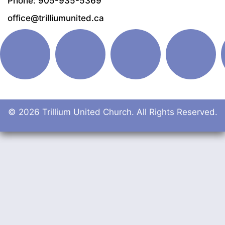
Phone: 905-935-5369
office@trilliumunited.ca
© 2026 Trillium United Church. All Rights Reserved.