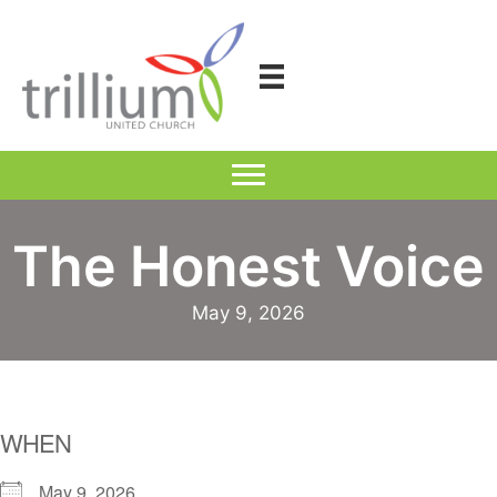
Skip
to
content
The Honest Voice
May 9, 2026
WHEN
May 9, 2026