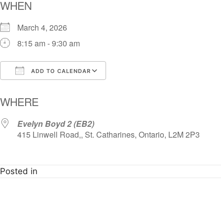
WHEN
March 4, 2026
8:15 am - 9:30 am
ADD TO CALENDAR
Download ICS
Google Calendar
i
WHERE
Evelyn Boyd 2 (EB2)
415 Linwell Road,, St. Catharines, Ontario, L2M 2P3
Posted in