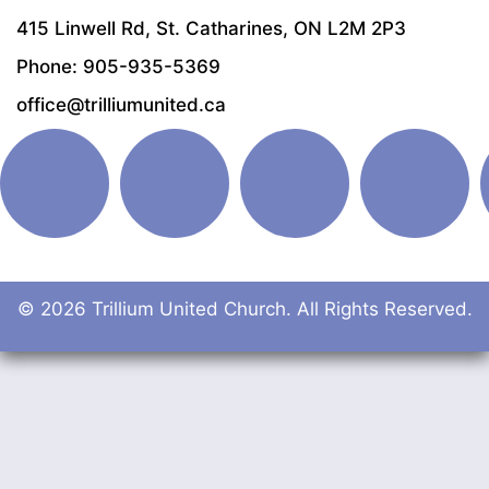
415 Linwell Rd, St. Catharines, ON L2M 2P3
Phone: 905-935-5369
office@trilliumunited.ca
© 2026 Trillium United Church. All Rights Reserved.