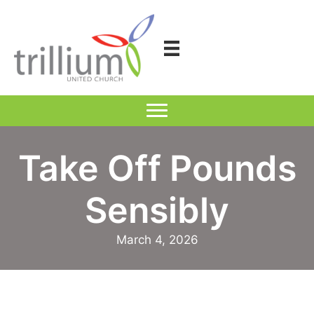
Skip
to
content
Take Off Pounds
Sensibly
March 4, 2026