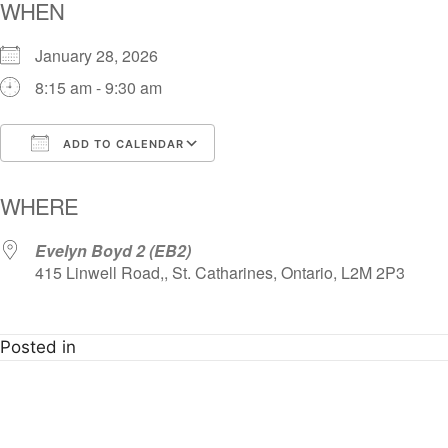
WHEN
January 28, 2026
8:15 am - 9:30 am
ADD TO CALENDAR
Download ICS
Google Calendar
i
WHERE
Evelyn Boyd 2 (EB2)
415 Linwell Road,, St. Catharines, Ontario, L2M 2P3
Posted in