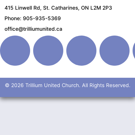
415 Linwell Rd, St. Catharines, ON L2M 2P3
Phone: 905-935-5369
office@trilliumunited.ca
© 2026 Trillium United Church. All Rights Reserved.