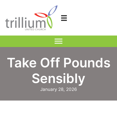
Skip
to
content
Take Off Pounds
Sensibly
January 28, 2026